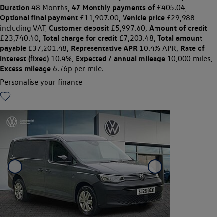
Duration
47 Monthly payments of
48 Months,
£405.04,
Optional final payment
Vehicle price
£11,907.00,
£29,988
Customer deposit
Amount of credit
including VAT,
£5,997.60,
Total charge for credit
Total amount
£23,740.40,
£7,203.48,
payable
Representative APR
Rate of
£37,201.48,
10.4% APR,
interest (fixed)
Expected / annual mileage
10.4%,
10,000 miles,
Excess mileage
6.76p per mile.
Personalise your finance