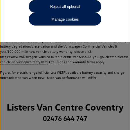
Commercial Vehicles electric vehicles) have a restricted lifespan. Battery capacity will
Reject all optional
reduce over time, with use and charging. Reduction in battery capacity will affect the
performance of the vehicle, including the range achievable, and is one of a number of
Manage cookies
factors that may impact resale value. New vehicle performance figures (including
battery capacity and range) may be provided for the purposes of comparison
between vehicles. You should not rely on new vehicle performance figures (including
battery capacity and range), in relation to used vehicles with older batteries, as they
will not reflect used vehicle performance in the real world. For further information on
battery degradation/preservation and the Volkswagen Commercial Vehicles 8
year/100,000 mile new vehicle battery warranty, please click
https://www.volkswagen-vans.co.uk/en/electric-vans/should-you-go-electric/electric-
vehicle-servicing/warranty.html
Exclusions and warranty terms apply.
Figures for electric range (official test WLTP), available battery capacity and charge
times relate to van when new. Used van performance will differ.
Listers Van Centre Coventry
02476 644 747