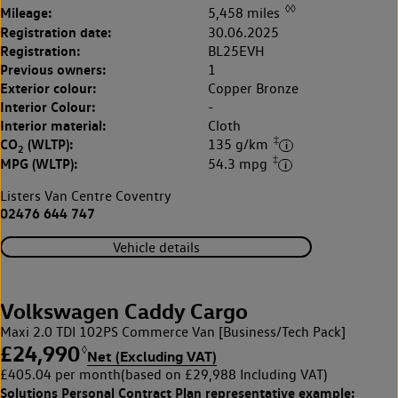
◊◊
Mileage:
5,458 miles
Registration date:
30.06.2025
Registration:
BL25EVH
Previous owners:
1
Exterior colour:
Copper Bronze
Interior Colour:
-
Interior material:
Cloth
‡
CO
(WLTP):
135 g/km
2
‡
MPG (WLTP):
54.3 mpg
Listers Van Centre Coventry
02476 644 747
Vehicle details
Volkswagen Caddy Cargo
Maxi 2.0 TDI 102PS Commerce Van [Business/Tech Pack]
£24,990
◊
Net (Excluding VAT)
£405.04 per month
(based on £29,988 Including VAT)
Solutions Personal Contract Plan
representative example: