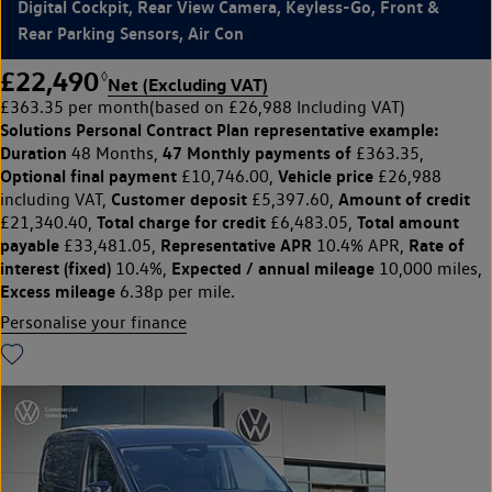
Digital Cockpit, Rear View Camera, Keyless-Go, Front &
Rear Parking Sensors, Air Con
£22,490
◊
Net (Excluding VAT)
£363.35 per month
(based on £26,988 Including VAT)
Solutions Personal Contract Plan
representative example:
Duration
47 Monthly payments of
48 Months,
£363.35,
Optional final payment
Vehicle price
£10,746.00,
£26,988
Customer deposit
Amount of credit
including VAT,
£5,397.60,
Total charge for credit
Total amount
£21,340.40,
£6,483.05,
payable
Representative APR
Rate of
£33,481.05,
10.4% APR,
interest (fixed)
Expected / annual mileage
10.4%,
10,000 miles,
Excess mileage
6.38p per mile.
Personalise your finance