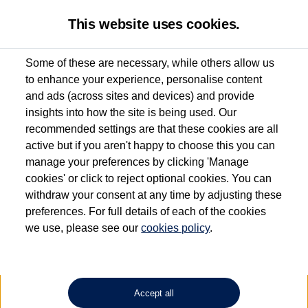
This website uses cookies.
Some of these are necessary, while others allow us
to enhance your experience, personalise content
Used van search
Caddy Cargo
and ads (across sites and devices) and provide
insights into how the site is being used. Our
recommended settings are that these cookies are all
active but if you aren't happy to choose this you can
Dependent on source, some Volkswagen Approved Used Commercial Vehicles may
have had multiple users as part of a fleet and/or be ex-business use. In order to meet
manage your preferences by clicking 'Manage
the Volkswagen Commercial Vehicle Approved Used programme requirements, all
cookies' or click to reject optional cookies. You can
vehicles are inspected and certified by our trained Commercial Vehicle Technicians to
withdraw your consent at any time by adjusting these
the same exacting standards regardless of source. Volkswagen Commercial Vehicles
requires Volkswagen Van Centres to ensure that information on previous vehicle
preferences. For full details of each of the cookies
ownership is correct based on the V5 logbook detail. The logbook may include the
we use, please see our
cookies policy
.
detail of the last owner only (and not any or all earlier owners), and will not detail
how the owner used the vehicle. Neither Volkswagen Commercial Vehicles or
Volkswagen Van Centres can guarantee that vehicles have not been used for business
or other purposes. For further information (including logbook details), please consult
your Volkswagen Van Centre.
Accept all
Lithium-ion batteries, of the type used in most electric vehicles (including Volkswagen