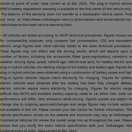
Centre at point of order. Data correct as at Dec 2024. The plug-in hybrid vehicle
(PHEV) battery degradation warranty is available to the first owner of the vehicle only.
The balance of the warranty does not transfer to a subsequent vehicle owner. Find
out more at https://www.volkswagen-vans.co.uk/en/owners-and-drivers/about-my-
vehicle/warranties/used-vehicle-warranty.html
~ All vehicles are tested according to WLTP technical procedures. Figures shown are
for comparability purposes; only compare fuel consumption, CO2 and equivalent
electric range figures with other vehicles tested to the same technical procedures.
These figures may not reflect real life driving results, which will depend upon a
number of factors including the accessories fitted (post-registration), variations in
weather, driving styles, speed, vehicle age, vehicle load (and, for battery electric and
plug-in hybrid vehicles, the starting charge of the battery and battery age). Figures for
plug-in hybrid vehicles were obtained using a combination of battery power and fuel.
Plug-in hybrid vehicles require mains electricity for charging. Figures for battery
electric vehicles were obtained after the battery had been fully charged. Battery
electric vehicles require mains electricity for charging. Figures for electric range
(official test WLTP) and available battery capacity relate to car when new. Used car
performance will differ. Zero emissions while driving. Figures quoted are subject to
change due to ongoing approvals/changes and range figures may include options
not available in the UK. Please consult your Van Centre for further information. The
vehicle specification shown on the website and brochures may vary as Volkswagen
Commercial Vehicles UK review the model range line up throughout the year. Please
ensure that you clarify the exact vehicle specification with your Volkswagen Van
Centre at point of order. Data correct at Dec 2024.