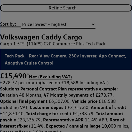
Refine Search
Sort by:
Volkswagen Caddy Cargo
Cargo 1.5TSI (114PS) C20 Commerce Plus Tech Pack
Tech Pack - Rear View Camera, 230v Inverter, App Connect,
Adaptive Cruise Control
£15,490
◊
Net (Excluding VAT)
£278.77 per month
(based on £18,588 Including VAT)
Solutions Personal Contract Plan
representative example:
Duration
47 Monthly payments of
48 Months,
£278.77,
Optional final payment
Vehicle price
£6,507.00,
£18,588
Customer deposit
Amount of credit
including VAT,
£3,717.60,
Total charge for credit
Total amount
£14,870.40,
£4,738.79,
payable
Representative APR
Rate of
£23,336.79,
11.4% APR,
interest (fixed)
Expected / annual mileage
11.4%,
10,000 miles,
Excess mileage