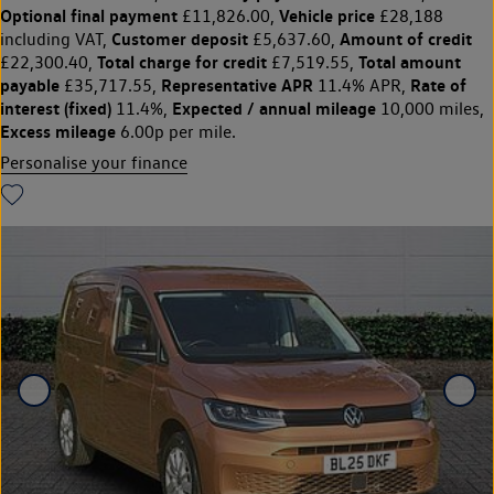
Optional final payment
Vehicle price
£11,826.00,
£28,188
Customer deposit
Amount of credit
including VAT,
£5,637.60,
Total charge for credit
Total amount
£22,300.40,
£7,519.55,
payable
Representative APR
Rate of
£35,717.55,
11.4% APR,
interest (fixed)
Expected / annual mileage
11.4%,
10,000 miles,
Excess mileage
6.00p per mile.
Personalise your finance