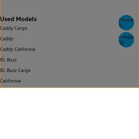
Used Models
Favourite
0
Caddy Cargo
Compare
Caddy
(
0
)
Caddy California
ID. Buzz
ID. Buzz Cargo
California
Multivan
Amarok
Transporter
Transporter Kombi
Transporter Shuttle