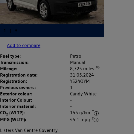
Add to compare
Fuel type:
Petrol
Transmission:
Manual
◊◊
Mileage:
8,725 miles
Registration date:
31.05.2024
Registration:
YS24OYM
Previous owners:
1
Exterior colour:
Candy White
Interior Colour:
-
Interior material:
-
‡
CO
(WLTP):
145 g/km
2
‡
MPG (WLTP):
44.1 mpg
Listers Van Centre Coventry