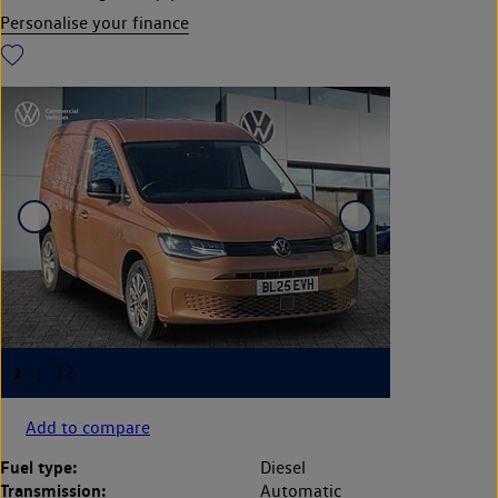
Personalise your finance
Add to compare
Fuel type:
Diesel
Transmission:
Automatic