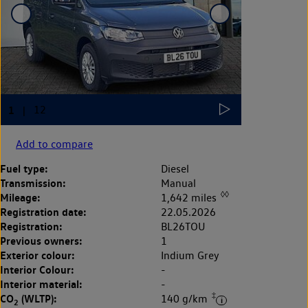
Add to compare
Fuel type:
Diesel
Transmission:
Manual
◊◊
Mileage:
1,642 miles
Registration date:
22.05.2026
Registration:
BL26TOU
Previous owners:
1
Exterior colour:
Indium Grey
Interior Colour:
-
Interior material:
-
‡
CO
(WLTP):
140 g/km
2