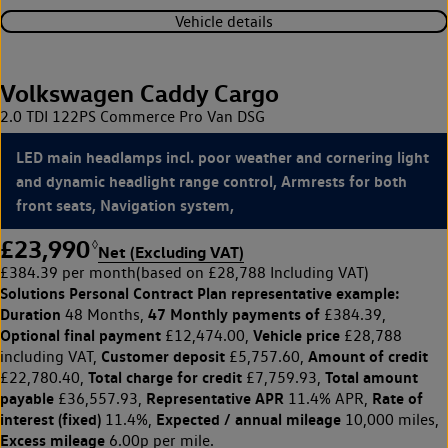
Vehicle details
Volkswagen Caddy Cargo
2.0 TDI 122PS Commerce Pro Van DSG
LED main headlamps incl. poor weather and cornering light
and dynamic headlight range control, Armrests for both
front seats, Navigation system,
£23,990
◊
Net (Excluding VAT)
£384.39 per month
(based on £28,788 Including VAT)
Solutions Personal Contract Plan
representative example:
Duration
47 Monthly payments of
48 Months,
£384.39,
Optional final payment
Vehicle price
£12,474.00,
£28,788
Customer deposit
Amount of credit
including VAT,
£5,757.60,
Total charge for credit
Total amount
£22,780.40,
£7,759.93,
payable
Representative APR
Rate of
£36,557.93,
11.4% APR,
interest (fixed)
Expected / annual mileage
11.4%,
10,000 miles,
Excess mileage
6.00p per mile.