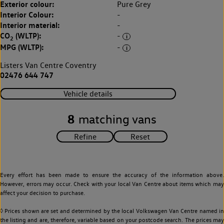
Exterior colour:
Pure Grey
Interior Colour:
-
Interior material:
-
CO
(WLTP):
-
2
MPG (WLTP):
-
Listers Van Centre Coventry
02476 644 747
Vehicle details
8
matching vans
Every effort has been made to ensure the accuracy of the information above.
However, errors may occur. Check with your local Van Centre about items which may
affect your decision to purchase.
◊ Prices shown are set and determined by the local Volkswagen Van Centre named in
the listing and are, therefore, variable based on your postcode search. The prices may