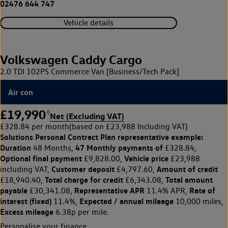
02476 644 747
Vehicle details
Volkswagen Caddy Cargo
2.0 TDI 102PS Commerce Van [Business/Tech Pack]
Air con
£19,990
◊
Net (Excluding VAT)
£328.84 per month
(based on £23,988 Including VAT)
Solutions Personal Contract Plan
representative example:
Duration
47 Monthly payments of
48 Months,
£328.84,
Optional final payment
Vehicle price
£9,828.00,
£23,988
Customer deposit
Amount of credit
including VAT,
£4,797.60,
Total charge for credit
Total amount
£18,940.40,
£6,343.08,
payable
Representative APR
Rate of
£30,341.08,
11.4% APR,
interest (fixed)
Expected / annual mileage
11.4%,
10,000 miles,
Excess mileage
6.38p per mile.
Personalise your finance