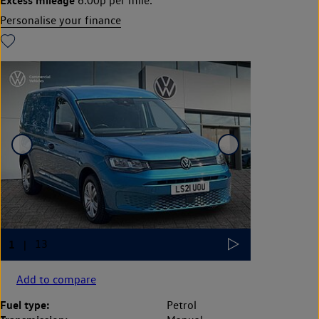
6.00p per mile.
Personalise your finance
Add to compare
Fuel type:
Petrol