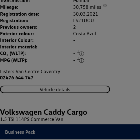
Transmission:
Manual
◊◊
Mileage:
30,758 miles
Registration date:
30.03.2021
Registration:
LS21UOU
Previous owners:
2
Exterior colour:
Costa Azul
Interior Colour:
-
Interior material:
-
‡
CO
(WLTP):
-
2
‡
MPG (WLTP):
-
Listers Van Centre Coventry
02476 644 747
Vehicle details
Volkswagen Caddy Cargo
1.5 TSI 114PS Commerce Van
Business Pack