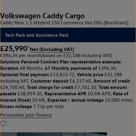
Volkswagen Caddy Cargo
Caddy Maxi 1.5 eHybrid 150 Commerce Van DSG [Bus/Assist]
Tech Pack and Assistance Pack
£25,990
◊
Net (Excluding VAT)
£396.34 per month
(based on £31,188 Including VAT)
Solutions Personal Contract Plan
representative example:
Duration
47 Monthly payments of
48 Months,
£396.34,
Optional final payment
Vehicle price
£13,833.72,
£31,188
Customer deposit
Amount of credit
including VAT,
£6,237.60,
Total charge for credit
Total amount
£24,700.40,
£7,761.30,
payable
Representative APR
Rate of
£38,959.30,
10.4% APR,
interest (fixed)
Expected / annual mileage
10.4%,
10,000 miles,
Excess mileage
7.73p per mile.
Personalise your finance