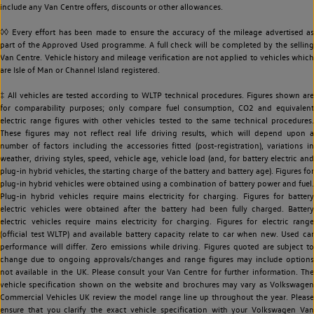
include any Van Centre offers, discounts or other allowances.
◊◊ Every effort has been made to ensure the accuracy of the mileage advertised as
part of the Approved Used programme. A full check will be completed by the selling
Van Centre. Vehicle history and mileage verification are not applied to vehicles which
are Isle of Man or Channel Island registered.
‡ All vehicles are tested according to WLTP technical procedures. Figures shown are
for comparability purposes; only compare fuel consumption, CO2 and equivalent
electric range figures with other vehicles tested to the same technical procedures.
These figures may not reflect real life driving results, which will depend upon a
number of factors including the accessories fitted (post-registration), variations in
weather, driving styles, speed, vehicle age, vehicle load (and, for battery electric and
plug-in hybrid vehicles, the starting charge of the battery and battery age). Figures for
plug-in hybrid vehicles were obtained using a combination of battery power and fuel.
Plug-in hybrid vehicles require mains electricity for charging. Figures for battery
electric vehicles were obtained after the battery had been fully charged. Battery
electric vehicles require mains electricity for charging. Figures for electric range
(official test WLTP) and available battery capacity relate to car when new. Used car
performance will differ. Zero emissions while driving. Figures quoted are subject to
change due to ongoing approvals/changes and range figures may include options
not available in the UK. Please consult your Van Centre for further information. The
vehicle specification shown on the website and brochures may vary as Volkswagen
Commercial Vehicles UK review the model range line up throughout the year. Please
ensure that you clarify the exact vehicle specification with your Volkswagen Van