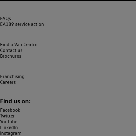
FAQs
EA189 service action
Find a Van Centre
Contact us
Brochures
Franchising
Careers
Find us on:
Facebook
Twitter
YouTube
LinkedIn
Instagram