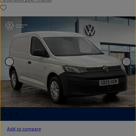
Add to compare