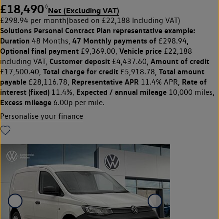
£18,490
◊
Net (Excluding VAT)
£298.94 per month
(based on £22,188 Including VAT)
Solutions Personal Contract Plan
representative example:
Duration
47 Monthly payments of
48 Months,
£298.94,
Optional final payment
Vehicle price
£9,369.00,
£22,188
Customer deposit
Amount of credit
including VAT,
£4,437.60,
Total charge for credit
Total amount
£17,500.40,
£5,918.78,
payable
Representative APR
Rate of
£28,116.78,
11.4% APR,
interest (fixed)
Expected / annual mileage
11.4%,
10,000 miles,
Excess mileage
6.00p per mile.
Personalise your finance