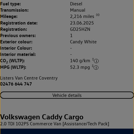
Fuel type:
Diesel
Transmission:
Manual
◊◊
Mileage:
2,216 miles
Registration date:
23.06.2025
Registration:
GD25HZN
Previous owners:
1
Exterior colour:
Candy White
Interior Colour:
-
Interior material:
-
‡
CO
(WLTP):
140 g/km
2
‡
MPG (WLTP):
52.3 mpg
Listers Van Centre Coventry
02476 644 747
Vehicle details
Volkswagen Caddy Cargo
2.0 TDI 102PS Commerce Van [Assistance/Tech Pack]