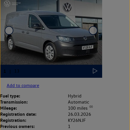
Add to compare
Fuel type:
Hybrid
Transmission:
Automatic
◊◊
Mileage:
100 miles
Registration date:
26.03.2026
Registration:
KY26NJF
Previous owners:
1