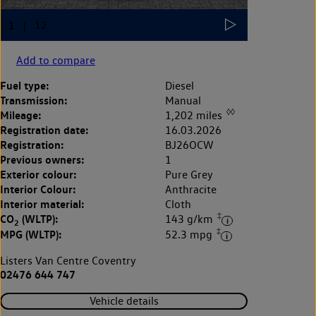
Add to compare
Fuel type:
Diesel
Transmission:
Manual
◊◊
Mileage:
1,202 miles
Registration date:
16.03.2026
Registration:
BJ26OCW
Previous owners:
1
Exterior colour:
Pure Grey
Interior Colour:
Anthracite
Interior material:
Cloth
‡
CO
(WLTP):
143 g/km
2
‡
MPG (WLTP):
52.3 mpg
Listers Van Centre Coventry
02476 644 747
Vehicle details