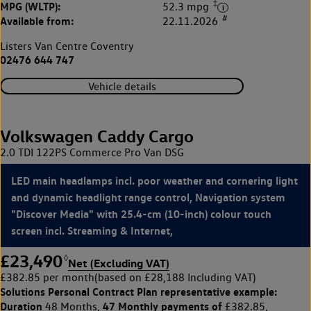
‡
MPG (WLTP):
52.3 mpg
#
Available from:
22.11.2026
Listers Van Centre Coventry
02476 644 747
Vehicle details
Volkswagen Caddy Cargo
2.0 TDI 122PS Commerce Pro Van DSG
LED main headlamps incl. poor weather and cornering light
and dynamic headlight range control, Navigation system
"Discover Media" with 25.4-cm (10-inch) colour touch
screen incl. Streaming & Internet,
£23,490
◊
Net (Excluding VAT)
£382.85 per month
(based on £28,188 Including VAT)
Solutions Personal Contract Plan
representative example:
Duration
47 Monthly payments of
48 Months,
£382.85,