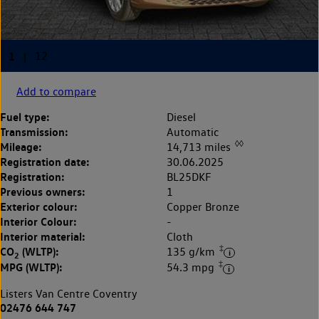
Add to compare
Fuel type:
Diesel
Transmission:
Automatic
◊◊
Mileage:
14,713 miles
Registration date:
30.06.2025
Registration:
BL25DKF
Previous owners:
1
Exterior colour:
Copper Bronze
Interior Colour:
-
Interior material:
Cloth
‡
CO
(WLTP):
135 g/km
2
‡
MPG (WLTP):
54.3 mpg
Listers Van Centre Coventry
02476 644 747