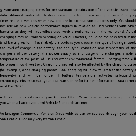
§ Estimated charging times for the standard specification of the vehicle listed. Test
data obtained under standardised conditions for comparison purposes. Charging
times relate to vehicles when new and are for comparison purposes only. You should
not rely on new vehicle performance figures in relation to used vehicles with older
batteries as they will not reflect used vehicle performance in the real world. Actual
charging times will vary depending on various factors, including the selected trimline
(and battery option, if available), the options you choose, the type of charger used,
the level of charge in the battery, the age, type, condition and temperature of the
charger and the battery, the power supply to and usage of the charger, ambient
temperature at the point of use and other environmental factors. Charging time will
be longer in cold weather. Charging times will also be affected by the charging curve
(for example, once charging passes 80%, charging will slow to protect the battery's
longevity) and will be longer if battery temperature activates safeguarding
technology. Please consult your local Van Centre for further information. Data correct
as at Dec 2024.
# This vehicle is not currently an Approved Used Vehicle and will only be supplied to
you when all Approved Used Vehicle Standards are met.
Volkswagen Commercial Vehicles Stock vehicles can be sourced through your local
Van Centre. Price may vary by Van Centre.