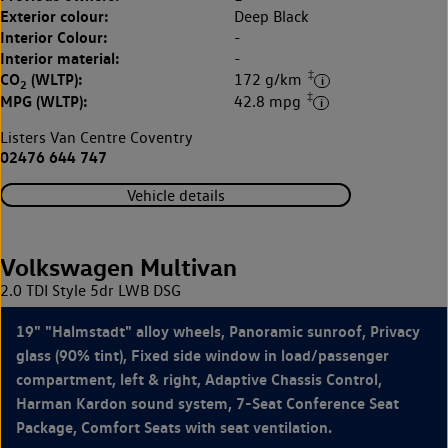
Exterior colour:
Deep Black
Interior Colour:
-
Interior material:
-
‡
CO
(WLTP):
172 g/km
2
‡
MPG (WLTP):
42.8 mpg
Listers Van Centre Coventry
02476 644 747
Vehicle details
Volkswagen Multivan
2.0 TDI Style 5dr LWB DSG
19" "Halmstadt" alloy wheels, Panoramic sunroof, Privacy
glass (90% tint), Fixed side window in load/passenger
compartment, left & right, Adaptive Chassis Control,
Harman Kardon sound system, 7-Seat Conference Seat
Package, Comfort Seats with seat ventilation.