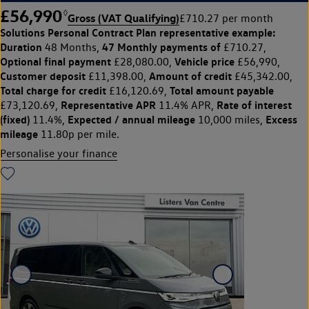
£56,990
◊
Gross (VAT Qualifying)
£710.27 per month
Solutions Personal Contract Plan
representative example:
Duration
47 Monthly payments of
48 Months,
£710.27,
Optional final payment
Vehicle price
£28,080.00,
£56,990,
Customer deposit
Amount of credit
£11,398.00,
£45,342.00,
Total charge for credit
Total amount payable
£16,120.69,
Representative APR
Rate of interest
£73,120.69,
11.4% APR,
(fixed)
Expected / annual mileage
Excess
11.4%,
10,000 miles,
mileage
11.80p per mile.
Personalise your finance