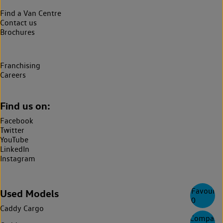
Find a Van Centre
Contact us
Brochures
Franchising
Careers
Find us on:
Facebook
Twitter
YouTube
LinkedIn
Instagram
Favourite
Used Models
0
Caddy Cargo
Compare