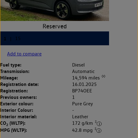
Add to compare
Fuel type:
Diesel
Transmission:
Automatic
◊◊
Mileage:
14,594 miles
Registration date:
16.01.2025
Registration:
BP74OEE
Previous owners:
1
Exterior colour:
Pure Grey
Interior Colour:
-
Interior material:
Leather
‡
CO
(WLTP):
172 g/km
2
‡
MPG (WLTP):
42.8 mpg