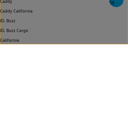
Caddy
(
0
)
Caddy California
ID. Buzz
ID. Buzz Cargo
California
Multivan
Amarok
Transporter
Transporter Kombi
Transporter Shuttle
Caravelle
Crafter
Grand California
Find a Van Centre
Contact us
Technology
Legal
Privacy statement
Cookie policy
Who regulates us