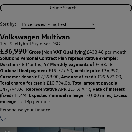
Refine Search
Sort by:
Volkswagen Multivan
1.4 TSI eHybrid Style 5dr DSG
£36,990
◊
Gross (Non VAT Qualifying)
£438.48 per month
Solutions Personal Contract Plan
representative example:
Duration
47 Monthly payments of
48 Months,
£438.48,
Optional final payment
Vehicle price
£19,777.50,
£36,990,
Customer deposit
Amount of credit
£7,398.00,
£29,592.00,
Total charge for credit
Total amount payable
£10,794.06,
Representative APR
Rate of interest
£47,794.06,
11.4% APR,
(fixed)
Expected / annual mileage
Excess
11.4%,
10,000 miles,
mileage
12.18p per mile.
Personalise your finance