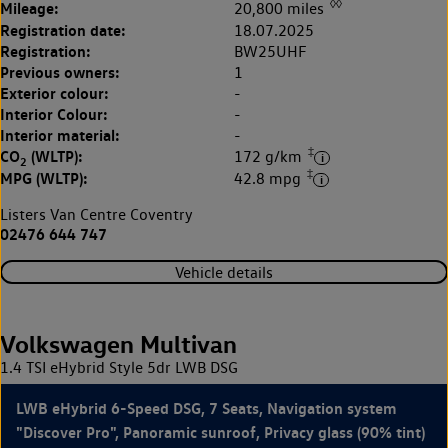
◊◊
Mileage:
20,800 miles
Registration date:
18.07.2025
Registration:
BW25UHF
Previous owners:
1
Exterior colour:
-
Interior Colour:
-
Interior material:
-
‡
CO
(WLTP):
172 g/km
2
‡
MPG (WLTP):
42.8 mpg
Listers Van Centre Coventry
02476 644 747
Vehicle details
Volkswagen Multivan
1.4 TSI eHybrid Style 5dr LWB DSG
LWB eHybrid 6-Speed DSG, 7 Seats, Navigation system
"Discover Pro", Panoramic sunroof, Privacy glass (90% tint)