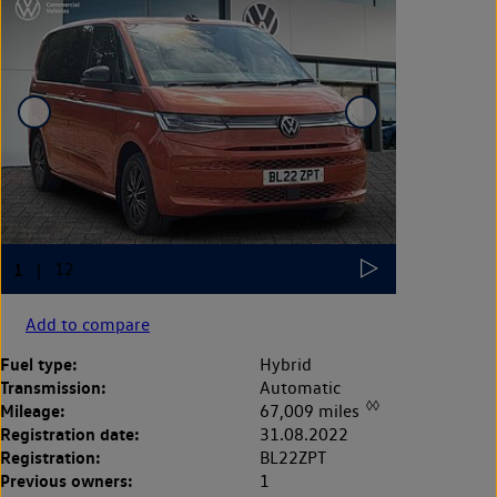
Add to compare
Fuel type:
Hybrid
Transmission:
Automatic
◊◊
Mileage:
67,009 miles
Registration date:
31.08.2022
Registration:
BL22ZPT
Previous owners:
1