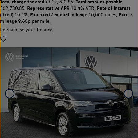
Total charge for credit
Total amount payable
£12,980.85,
Representative APR
Rate of interest
£62,780.85,
10.4% APR,
(fixed)
Expected / annual mileage
Excess
10.4%,
10,000 miles,
mileage
9.68p per mile.
Personalise your finance