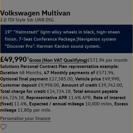
Volkswagen Multivan
2.0 TDI Style 5dr LWB DSG
19" "Halmstadt" light-alloy wheels in black, high-sheen
finish. 7-Seat Conference Package.]Navigation system
"Discover Pro". Harman Kardon sound system.
£49,990
◊
Gross (Non VAT Qualifying)
£571.94 per month
Solutions Personal Contract Plan
representative example:
Duration
47 Monthly payments of
48 Months,
£571.94,
Optional final payment
Vehicle price
£27,585.00,
£49,990,
Customer deposit
Amount of credit
£9,998.00,
£39,742.00,
Total charge for credit
Total amount payable
£14,724.18,
Representative APR
Rate of interest
£64,724.18,
11.4% APR,
(fixed)
Expected / annual mileage
Excess
11.4%,
10,000 miles,
mileage
11.80p per mile.
Personalise your finance