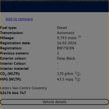
Add to compare
Fuel type:
Diesel
Transmission:
Automatic
◊◊
Mileage:
9,793 miles
Registration date:
16.02.2026
Registration:
BW75EXN
Previous owners:
1
Exterior colour:
Deep Black
Interior Colour:
-
Interior material:
-
‡
CO
(WLTP):
170 g/km
2
‡
MPG (WLTP):
43.5 mpg
Listers Van Centre Coventry
02476 644 747
Vehicle details