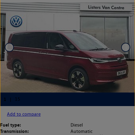
Add to compare
Fuel type:
Diesel
Transmission:
Automatic