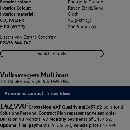
Exterior colour:
Energetic Orange
Interior Colour:
Raven Black/Sand
Interior material:
Cloth
CO
(WLTP):
41 g/km
2
MPG (WLTP):
156.9 mpg
Listers Van Centre Coventry
02476 644 747
Vehicle details
Volkswagen Multivan
1.4 TSI eHybrid Style 5dr LWB DSG
Panoramic Sunroof, Tinted Glass
£42,990
◊
Gross (Non VAT Qualifying)
£457.62 per month
Solutions Personal Contract Plan
representative example:
Duration
47 Monthly payments of
48 Months,
£457.62,
Optional final payment
Vehicle price
£26,064.90,
£42,990,