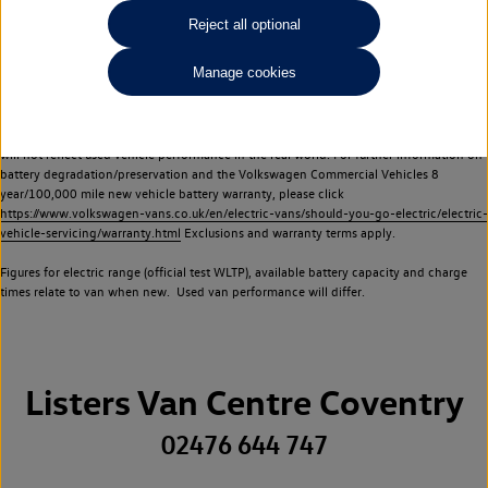
Commercial Vehicles electric vehicles) have a restricted lifespan. Battery capacity will
Reject all optional
reduce over time, with use and charging. Reduction in battery capacity will affect the
performance of the vehicle, including the range achievable, and is one of a number of
Manage cookies
factors that may impact resale value. New vehicle performance figures (including
battery capacity and range) may be provided for the purposes of comparison
between vehicles. You should not rely on new vehicle performance figures (including
battery capacity and range), in relation to used vehicles with older batteries, as they
will not reflect used vehicle performance in the real world. For further information on
battery degradation/preservation and the Volkswagen Commercial Vehicles 8
year/100,000 mile new vehicle battery warranty, please click
https://www.volkswagen-vans.co.uk/en/electric-vans/should-you-go-electric/electric-
vehicle-servicing/warranty.html
Exclusions and warranty terms apply.
Figures for electric range (official test WLTP), available battery capacity and charge
times relate to van when new. Used van performance will differ.
Listers Van Centre Coventry
02476 644 747