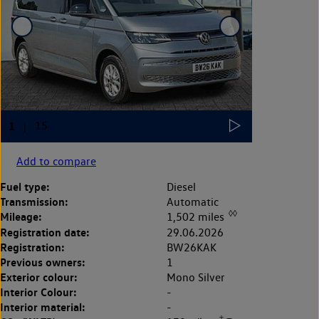
Add to compare
Fuel type:
Diesel
Transmission:
Automatic
◊◊
Mileage:
1,502 miles
Registration date:
29.06.2026
Registration:
BW26KAK
Previous owners:
1
Exterior colour:
Mono Silver
Interior Colour:
-
Interior material:
-
‡