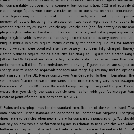
for comparability purposes; only compare fuel consumption, CO2 and equivalent
electric range figures with other vehicles tested to the same technical procedures.
These figures may not reflect real life driving results, which will depend upon a
number of factors including the accessories fitted (post-registration), variations in
weather, driving styles, speed, vehicle age, vehicle load (and, for battery electric and
plug-in hybrid vehicles, the starting charge of the battery and battery age). Figures for
plug-in hybrid vehicles were obtained using a combination of battery power and fuel.
Plug-in hybrid vehicles require mains electricity for charging. Figures for battery
electric vehicles were obtained after the battery had been fully charged. Battery
electric vehicles require mains electricity for charging. Figures for electric range
(official test WLTP) and available battery capacity relate to car when new. Used car
performance will differ. Zero emissions while driving. Figures quoted are subject to
change due to ongoing approvals/changes and range figures may include options
not available in the UK. Please consult your Van Centre for further information. The
vehicle specification shown on the website and brochures may vary as Volkswagen
Commercial Vehicles UK review the model range line up throughout the year. Please
ensure that you clarify the exact vehicle specification with your Volkswagen Van
Centre at point of order. Data correct at Dec 2024.
§ Estimated charging times for the standard specification of the vehicle listed. Test
data obtained under standardised conditions for comparison purposes. Charging
times relate to vehicles when new and are for comparison purposes only. You should
not rely on new vehicle performance figures in relation to used vehicles with older
batteries as they will not reflect used vehicle performance in the real world. Actual