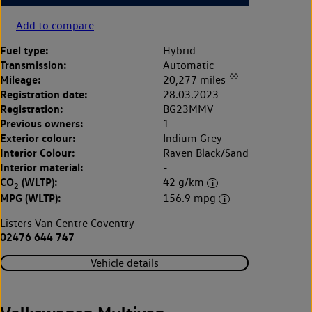
Add to compare
Fuel type:
Hybrid
Transmission:
Automatic
◊◊
Mileage:
20,277 miles
Registration date:
28.03.2023
Registration:
BG23MMV
Previous owners:
1
Exterior colour:
Indium Grey
Interior Colour:
Raven Black/Sand
Interior material:
-
CO
(WLTP):
42 g/km
2
MPG (WLTP):
156.9 mpg
Listers Van Centre Coventry
02476 644 747
Vehicle details