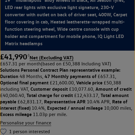
LED rear lights with exclusive light signature, 230-V
converter with outlet on back of driver seat, 400W, Carpet
floor covering in cab, Heated leatherette-wrapped multi-
function steering wheel, Wide centre console with cup
holder and compartment for mobile phone, IQ Light LED
Matrix headlamps
£41,990
◊
Net (Excluding VAT)
£657.31 per month
(based on £50,388 Including VAT)
Solutions Personal Contract Plan
representative example:
Duration
47 Monthly payments of
48 Months,
£657.31,
Optional final payment
Vehicle price
£21,600.00,
£50,388
Customer deposit
Amount of credit
including VAT,
£10,077.60,
Total charge for credit
Total amount
£40,060.40,
£12,433.17,
payable
Representative APR
Rate of
£62,831.17,
10.4% APR,
interest (fixed)
Expected / annual mileage
10.4%,
10,000 miles,
Excess mileage
11.03p per mile.
Personalise your finance
1
person interested