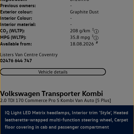
Previous owners:
-
Exterior colour:
Graphite Dust
Interior Colour:
-
Interior material:
-
‡
CO
(WLTP):
208 g/km
2
‡
MPG (WLTP):
35.8 mpg
#
Available from:
18.08.2026
Listers Van Centre Coventry
02476 644 747
Vehicle details
Volkswagen Transporter Kombi
2.0 TDI 170 Commerce Pro S Kombi Van Auto [5 Plus]
IQ Light LED Matrix headlamps, Interior trim 'Style', Heated
leatherette-wrapped multi-function steering wheel, Carpet
floor covering in cab and passenger compartment