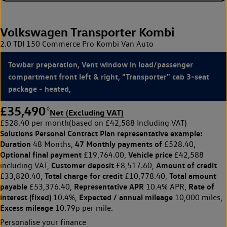
Volkswagen Transporter Kombi
2.0 TDI 150 Commerce Pro Kombi Van Auto
Towbar preparation, Vent window in load/passenger
compartment front left & right, "Transporter" cab 3-seat
package - heated,
£35,490
◊
Net (Excluding VAT)
£528.40 per month
(based on £42,588 Including VAT)
Solutions Personal Contract Plan
representative example:
Duration
47 Monthly payments of
48 Months,
£528.40,
Optional final payment
Vehicle price
£19,764.00,
£42,588
Customer deposit
Amount of credit
including VAT,
£8,517.60,
Total charge for credit
Total amount
£33,820.40,
£10,778.40,
payable
Representative APR
Rate of
£53,376.40,
10.4% APR,
interest (fixed)
Expected / annual mileage
10.4%,
10,000 miles,
Excess mileage
10.79p per mile.
Personalise your finance