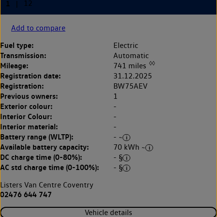
Add to compare
Fuel type:
Electric
Transmission:
Automatic
◊◊
Mileage:
741 miles
Registration date:
31.12.2025
Registration:
BW75AEV
Previous owners:
1
Exterior colour:
-
Interior Colour:
-
Interior material:
-
Battery range (WLTP):
- ~
Available battery capacity:
70 kWh ~
DC charge time (0-80%):
- §
AC std charge time (0-100%):
- §
Listers Van Centre Coventry
02476 644 747
Vehicle details