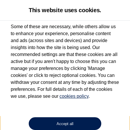
This website uses cookies.
Some of these are necessary, while others allow us
to enhance your experience, personalise content
Used van search
Transporter Kombi
and ads (across sites and devices) and provide
insights into how the site is being used. Our
recommended settings are that these cookies are all
active but if you aren't happy to choose this you can
Dependent on source, some Volkswagen Approved Used Commercial Vehicles may
have had multiple users as part of a fleet and/or be ex-business use. In order to meet
manage your preferences by clicking 'Manage
the Volkswagen Commercial Vehicle Approved Used programme requirements, all
cookies' or click to reject optional cookies. You can
vehicles are inspected and certified by our trained Commercial Vehicle Technicians to
withdraw your consent at any time by adjusting these
the same exacting standards regardless of source. Volkswagen Commercial Vehicles
requires Volkswagen Van Centres to ensure that information on previous vehicle
preferences. For full details of each of the cookies
ownership is correct based on the V5 logbook detail. The logbook may include the
we use, please see our
cookies policy
.
detail of the last owner only (and not any or all earlier owners), and will not detail
how the owner used the vehicle. Neither Volkswagen Commercial Vehicles or
Volkswagen Van Centres can guarantee that vehicles have not been used for business
or other purposes. For further information (including logbook details), please consult
your Volkswagen Van Centre.
Accept all
Lithium-ion batteries, of the type used in most electric vehicles (including Volkswagen