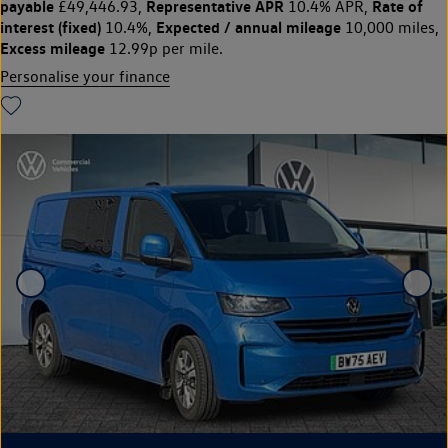
payable
Representative APR
Rate of
£49,446.93,
10.4% APR,
interest (fixed)
Expected / annual mileage
10.4%,
10,000 miles,
Excess mileage
12.99p per mile.
Personalise your finance