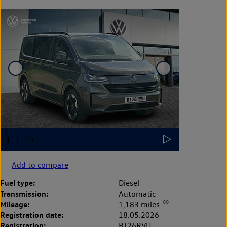
Add to compare
Fuel type:
Diesel
Transmission:
Automatic
◊◊
Mileage:
1,183 miles
Registration date:
18.05.2026
Registration:
BT26RVU