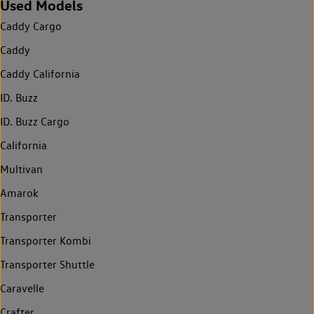
Used Models
Caddy Cargo
Caddy
Caddy California
ID. Buzz
ID. Buzz Cargo
California
Multivan
Amarok
Transporter
Transporter Kombi
Transporter Shuttle
Caravelle
Crafter