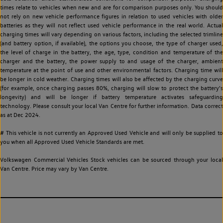
times relate to vehicles when new and are for comparison purposes only. You should
not rely on new vehicle performance figures in relation to used vehicles with older
batteries as they will not reflect used vehicle performance in the real world. Actual
charging times will vary depending on various factors, including the selected trimline
(and battery option, if available), the options you choose, the type of charger used,
the level of charge in the battery, the age, type, condition and temperature of the
charger and the battery, the power supply to and usage of the charger, ambient
temperature at the point of use and other environmental factors. Charging time will
be longer in cold weather. Charging times will also be affected by the charging curve
(for example, once charging passes 80%, charging will slow to protect the battery's
longevity) and will be longer if battery temperature activates safeguarding
technology. Please consult your local Van Centre for further information. Data correct
as at Dec 2024.
# This vehicle is not currently an Approved Used Vehicle and will only be supplied to
you when all Approved Used Vehicle Standards are met.
Volkswagen Commercial Vehicles Stock vehicles can be sourced through your local
Van Centre. Price may vary by Van Centre.