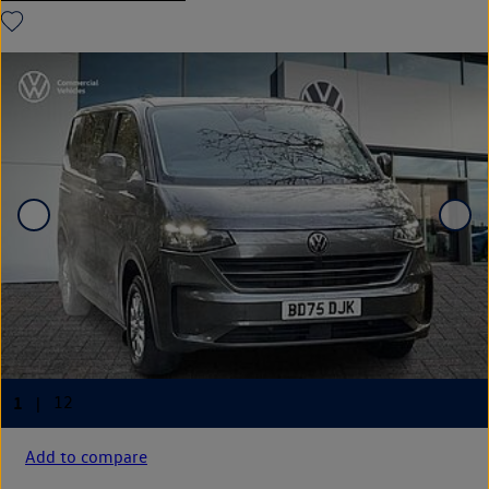
Add to compare