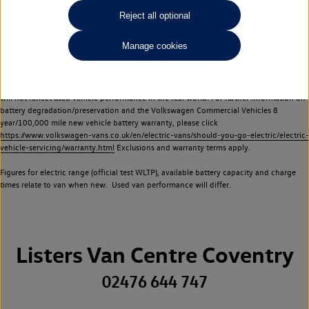
Commercial Vehicles electric vehicles) have a restricted lifespan. Battery capacity will
Reject all optional
reduce over time, with use and charging. Reduction in battery capacity will affect the
performance of the vehicle, including the range achievable, and is one of a number of
Manage cookies
factors that may impact resale value. New vehicle performance figures (including
battery capacity and range) may be provided for the purposes of comparison
between vehicles. You should not rely on new vehicle performance figures (including
battery capacity and range), in relation to used vehicles with older batteries, as they
will not reflect used vehicle performance in the real world. For further information on
battery degradation/preservation and the Volkswagen Commercial Vehicles 8
year/100,000 mile new vehicle battery warranty, please click
https://www.volkswagen-vans.co.uk/en/electric-vans/should-you-go-electric/electric-
vehicle-servicing/warranty.html
Exclusions and warranty terms apply.
Figures for electric range (official test WLTP), available battery capacity and charge
times relate to van when new. Used van performance will differ.
Listers Van Centre Coventry
02476 644 747