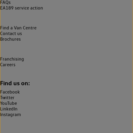
FAQs
EA189 service action
Find a Van Centre
Contact us
Brochures
Franchising
Careers
Find us on:
Facebook
Twitter
YouTube
LinkedIn
Instagram