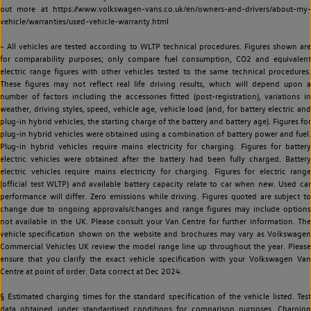
out more at https://www.volkswagen-vans.co.uk/en/owners-and-drivers/about-my-
vehicle/warranties/used-vehicle-warranty.html
~ All vehicles are tested according to WLTP technical procedures. Figures shown are
for comparability purposes; only compare fuel consumption, CO2 and equivalent
electric range figures with other vehicles tested to the same technical procedures.
These figures may not reflect real life driving results, which will depend upon a
number of factors including the accessories fitted (post-registration), variations in
weather, driving styles, speed, vehicle age, vehicle load (and, for battery electric and
plug-in hybrid vehicles, the starting charge of the battery and battery age). Figures for
plug-in hybrid vehicles were obtained using a combination of battery power and fuel.
Plug-in hybrid vehicles require mains electricity for charging. Figures for battery
electric vehicles were obtained after the battery had been fully charged. Battery
electric vehicles require mains electricity for charging. Figures for electric range
(official test WLTP) and available battery capacity relate to car when new. Used car
performance will differ. Zero emissions while driving. Figures quoted are subject to
change due to ongoing approvals/changes and range figures may include options
not available in the UK. Please consult your Van Centre for further information. The
vehicle specification shown on the website and brochures may vary as Volkswagen
Commercial Vehicles UK review the model range line up throughout the year. Please
ensure that you clarify the exact vehicle specification with your Volkswagen Van
Centre at point of order. Data correct at Dec 2024.
§ Estimated charging times for the standard specification of the vehicle listed. Test
data obtained under standardised conditions for comparison purposes. Charging