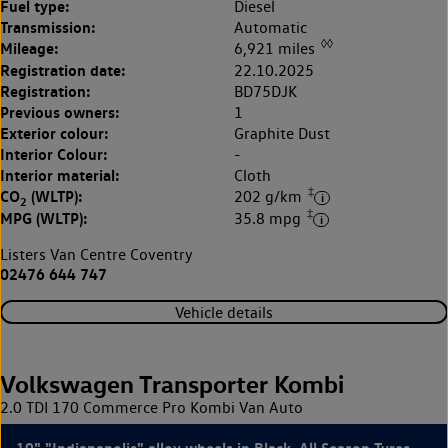
Fuel type:
Diesel
Transmission:
Automatic
◊◊
Mileage:
6,921 miles
Registration date:
22.10.2025
Registration:
BD75DJK
Previous owners:
1
Exterior colour:
Graphite Dust
Interior Colour:
-
Interior material:
Cloth
‡
CO
(WLTP):
202 g/km
2
‡
MPG (WLTP):
35.8 mpg
Listers Van Centre Coventry
02476 644 747
Vehicle details
Volkswagen Transporter Kombi
2.0 TDI 170 Commerce Pro Kombi Van Auto
19" "Indianapolis" alloy wheels in Black, All Season Tyres,