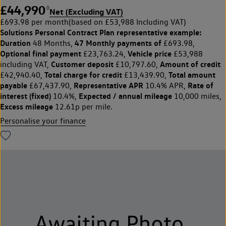
£44,990
◊
Net (Excluding VAT)
£693.98 per month
(based on £53,988 Including VAT)
Solutions Personal Contract Plan
representative example:
Duration
47 Monthly payments of
48 Months,
£693.98,
Optional final payment
Vehicle price
£23,763.24,
£53,988
Customer deposit
Amount of credit
including VAT,
£10,797.60,
Total charge for credit
Total amount
£42,940.40,
£13,439.90,
payable
Representative APR
Rate of
£67,437.90,
10.4% APR,
interest (fixed)
Expected / annual mileage
10.4%,
10,000 miles,
Excess mileage
12.61p per mile.
Personalise your finance