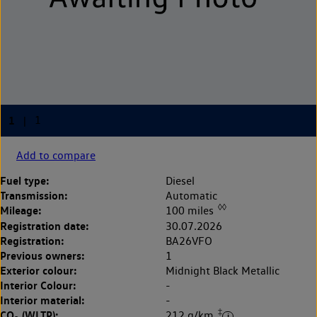
Add to compare
Fuel type:
Diesel
Transmission:
Automatic
◊◊
Mileage:
100 miles
Registration date:
30.07.2026
Registration:
BA26VFO
Previous owners:
1
Exterior colour:
Midnight Black Metallic
Interior Colour:
-
Interior material:
-
‡
CO
(WLTP):
212 g/km