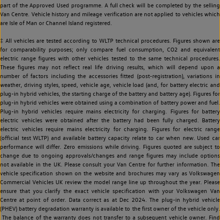
part of the Approved Used programme. A full check will be completed by the selling
Van Centre. Vehicle history and mileage verification are not applied to vehicles which
are Isle of Man or Channel Island registered.
‡ All vehicles are tested according to WLTP technical procedures. Figures shown are
for comparability purposes; only compare fuel consumption, CO2 and equivalent
electric range figures with other vehicles tested to the same technical procedures.
These figures may not reflect real life driving results, which will depend upon a
number of factors including the accessories fitted (post-registration), variations in
weather, driving styles, speed, vehicle age, vehicle load (and, for battery electric and
plug-in hybrid vehicles, the starting charge of the battery and battery age). Figures for
plug-in hybrid vehicles were obtained using a combination of battery power and fuel.
Plug-in hybrid vehicles require mains electricity for charging. Figures for battery
electric vehicles were obtained after the battery had been fully charged. Battery
electric vehicles require mains electricity for charging. Figures for electric range
(official test WLTP) and available battery capacity relate to car when new. Used car
performance will differ. Zero emissions while driving. Figures quoted are subject to
change due to ongoing approvals/changes and range figures may include options
not available in the UK. Please consult your Van Centre for further information. The
vehicle specification shown on the website and brochures may vary as Volkswagen
Commercial Vehicles UK review the model range line up throughout the year. Please
ensure that you clarify the exact vehicle specification with your Volkswagen Van
Centre at point of order. Data correct as at Dec 2024. The plug-in hybrid vehicle
(PHEV) battery degradation warranty is available to the first owner of the vehicle only.
The balance of the warranty does not transfer to a subsequent vehicle owner. Find