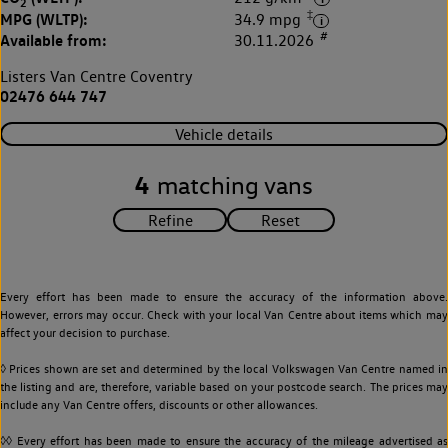
2
‡
MPG (WLTP):
34.9 mpg
#
Available from:
30.11.2026
Listers Van Centre Coventry
02476 644 747
Vehicle details
4
matching vans
Every effort has been made to ensure the accuracy of the information above.
However, errors may occur. Check with your local Van Centre about items which may
affect your decision to purchase.
◊ Prices shown are set and determined by the local Volkswagen Van Centre named in
the listing and are, therefore, variable based on your postcode search. The prices may
include any Van Centre offers, discounts or other allowances.
◊◊ Every effort has been made to ensure the accuracy of the mileage advertised as