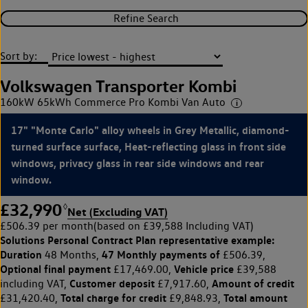
Refine Search
Sort by:
Volkswagen Transporter Kombi
160kW 65kWh Commerce Pro Kombi Van Auto
17" "Monte Carlo" alloy wheels in Grey Metallic, diamond-
turned surface surface, Heat-reflecting glass in front side
windows, privacy glass in rear side windows and rear
window.
£32,990
◊
Net (Excluding VAT)
£506.39 per month
(based on £39,588 Including VAT)
Solutions Personal Contract Plan
representative example:
Duration
47 Monthly payments of
48 Months,
£506.39,
Optional final payment
Vehicle price
£17,469.00,
£39,588
Customer deposit
Amount of credit
including VAT,
£7,917.60,
Total charge for credit
Total amount
£31,420.40,
£9,848.93,