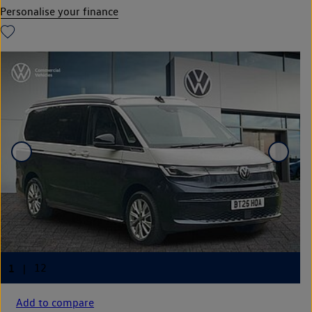
Personalise your finance
Add to compare