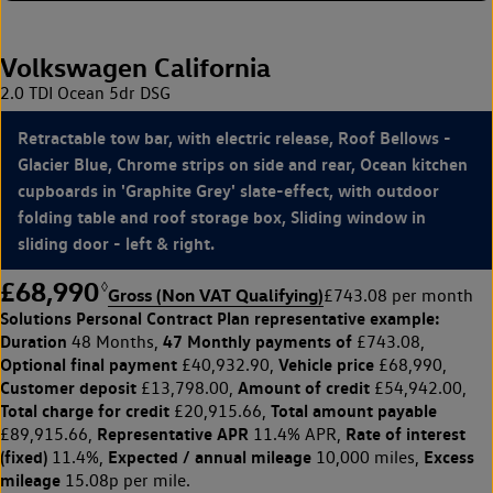
Volkswagen California
2.0 TDI Ocean 5dr DSG
Retractable tow bar, with electric release, Roof Bellows -
Glacier Blue, Chrome strips on side and rear, Ocean kitchen
cupboards in 'Graphite Grey' slate-effect, with outdoor
folding table and roof storage box, Sliding window in
sliding door - left & right.
£68,990
◊
Gross (Non VAT Qualifying)
£743.08 per month
Solutions Personal Contract Plan
representative example:
Duration
47 Monthly payments of
48 Months,
£743.08,
Optional final payment
Vehicle price
£40,932.90,
£68,990,
Customer deposit
Amount of credit
£13,798.00,
£54,942.00,
Total charge for credit
Total amount payable
£20,915.66,
Representative APR
Rate of interest
£89,915.66,
11.4% APR,
(fixed)
Expected / annual mileage
Excess
11.4%,
10,000 miles,
mileage
15.08p per mile.