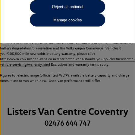
Commercial Vehicles electric vehicles) have a restricted lifespan. Battery capacity will
Reject all optional
reduce over time, with use and charging. Reduction in battery capacity will affect the
performance of the vehicle, including the range achievable, and is one of a number of
Manage cookies
factors that may impact resale value. New vehicle performance figures (including
battery capacity and range) may be provided for the purposes of comparison
between vehicles. You should not rely on new vehicle performance figures (including
battery capacity and range), in relation to used vehicles with older batteries, as they
will not reflect used vehicle performance in the real world. For further information on
battery degradation/preservation and the Volkswagen Commercial Vehicles 8
year/100,000 mile new vehicle battery warranty, please click
https://www.volkswagen-vans.co.uk/en/electric-vans/should-you-go-electric/electric-
vehicle-servicing/warranty.html
Exclusions and warranty terms apply.
Figures for electric range (official test WLTP), available battery capacity and charge
times relate to van when new. Used van performance will differ.
Listers Van Centre Coventry
02476 644 747