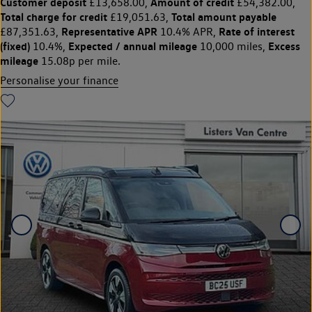
Customer deposit
Amount of credit
£13,658.00,
£54,382.00,
Total charge for credit
Total amount payable
£19,051.63,
Representative APR
Rate of interest
£87,351.63,
10.4% APR,
(fixed)
Expected / annual mileage
Excess
10.4%,
10,000 miles,
mileage
15.08p per mile.
Personalise your finance