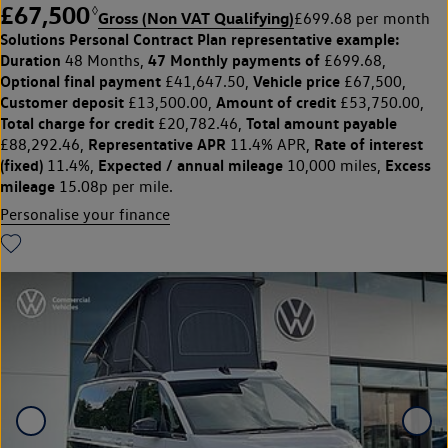
£67,500
◊
Gross (Non VAT Qualifying)
£699.68 per month
Solutions Personal Contract Plan
representative example:
Duration
47 Monthly payments of
48 Months,
£699.68,
Optional final payment
Vehicle price
£41,647.50,
£67,500,
Customer deposit
Amount of credit
£13,500.00,
£53,750.00,
Total charge for credit
Total amount payable
£20,782.46,
Representative APR
Rate of interest
£88,292.46,
11.4% APR,
(fixed)
Expected / annual mileage
Excess
11.4%,
10,000 miles,
mileage
15.08p per mile.
Personalise your finance