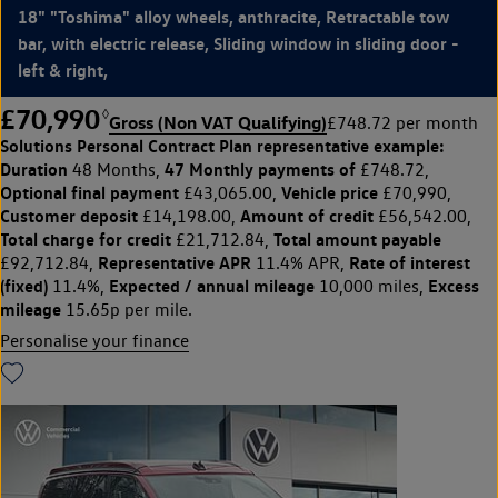
18" "Toshima" alloy wheels, anthracite, Retractable tow
bar, with electric release, Sliding window in sliding door -
left & right,
£70,990
◊
Gross (Non VAT Qualifying)
£748.72 per month
Solutions Personal Contract Plan
representative example:
Duration
47 Monthly payments of
48 Months,
£748.72,
Optional final payment
Vehicle price
£43,065.00,
£70,990,
Customer deposit
Amount of credit
£14,198.00,
£56,542.00,
Total charge for credit
Total amount payable
£21,712.84,
Representative APR
Rate of interest
£92,712.84,
11.4% APR,
(fixed)
Expected / annual mileage
Excess
11.4%,
10,000 miles,
mileage
15.65p per mile.
Personalise your finance