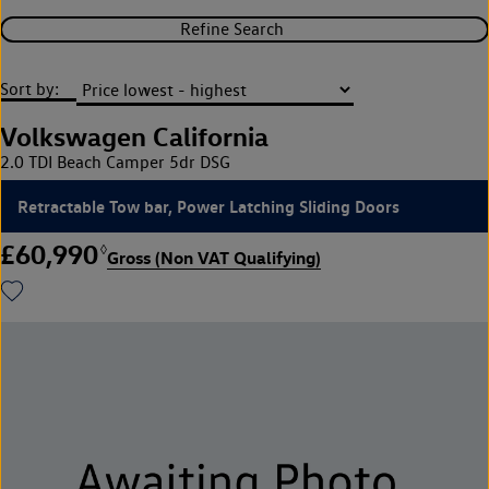
Refine Search
Sort by:
Volkswagen California
2.0 TDI Beach Camper 5dr DSG
Retractable Tow bar, Power Latching Sliding Doors
£60,990
◊
Gross (Non VAT Qualifying)