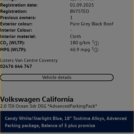
Registration date:
01.09.2025
Registration:
BV75TEO
Previous owners:
1
Exterior colour:
Pure Grey Black Roof
Interior Colour:
-
Interior material:
Cloth
‡
CO
(WLTP):
180 g/km
2
‡
MPG (WLTP):
40.9 mpg
Listers Van Centre Coventry
02476 644 747
Vehicle details
Volkswagen California
2.0 TDI Ocean 5dr DSG *AdvancedParkingPack*
Candy White/Starlight Blue, 18" Toshima Alloys, Advanced
Parking package, Balance of 5 plus promise