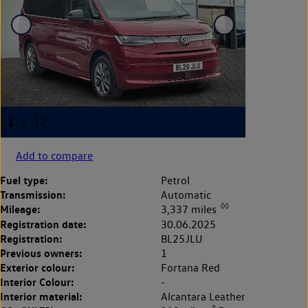
Add to compare
Fuel type:
Petrol
Transmission:
Automatic
◊◊
Mileage:
3,337 miles
Registration date:
30.06.2025
Registration:
BL25JLU
Previous owners:
1
Exterior colour:
Fortana Red
Interior Colour:
-
Interior material:
Alcantara Leather
‡