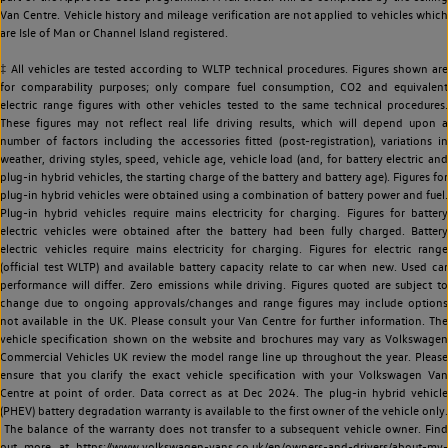
Van Centre. Vehicle history and mileage verification are not applied to vehicles which
are Isle of Man or Channel Island registered.
‡ All vehicles are tested according to WLTP technical procedures. Figures shown are
for comparability purposes; only compare fuel consumption, CO2 and equivalent
electric range figures with other vehicles tested to the same technical procedures.
These figures may not reflect real life driving results, which will depend upon a
number of factors including the accessories fitted (post-registration), variations in
weather, driving styles, speed, vehicle age, vehicle load (and, for battery electric and
plug-in hybrid vehicles, the starting charge of the battery and battery age). Figures for
plug-in hybrid vehicles were obtained using a combination of battery power and fuel.
Plug-in hybrid vehicles require mains electricity for charging. Figures for battery
electric vehicles were obtained after the battery had been fully charged. Battery
electric vehicles require mains electricity for charging. Figures for electric range
(official test WLTP) and available battery capacity relate to car when new. Used car
performance will differ. Zero emissions while driving. Figures quoted are subject to
change due to ongoing approvals/changes and range figures may include options
not available in the UK. Please consult your Van Centre for further information. The
vehicle specification shown on the website and brochures may vary as Volkswagen
Commercial Vehicles UK review the model range line up throughout the year. Please
ensure that you clarify the exact vehicle specification with your Volkswagen Van
Centre at point of order. Data correct as at Dec 2024. The plug-in hybrid vehicle
(PHEV) battery degradation warranty is available to the first owner of the vehicle only.
The balance of the warranty does not transfer to a subsequent vehicle owner. Find
out more at https://www.volkswagen-vans.co.uk/en/owners-and-drivers/about-my-