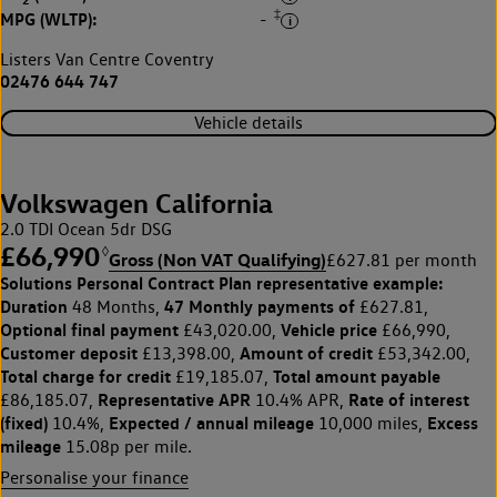
2
‡
MPG (WLTP):
-
Listers Van Centre Coventry
02476 644 747
Vehicle details
Volkswagen California
2.0 TDI Ocean 5dr DSG
£66,990
◊
Gross (Non VAT Qualifying)
£627.81 per month
Solutions Personal Contract Plan
representative example:
Duration
47 Monthly payments of
48 Months,
£627.81,
Optional final payment
Vehicle price
£43,020.00,
£66,990,
Customer deposit
Amount of credit
£13,398.00,
£53,342.00,
Total charge for credit
Total amount payable
£19,185.07,
Representative APR
Rate of interest
£86,185.07,
10.4% APR,
(fixed)
Expected / annual mileage
Excess
10.4%,
10,000 miles,
mileage
15.08p per mile.
Personalise your finance