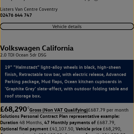
Listers Van Centre Coventry
02476 644 747
Vehicle details
Volkswagen California
2.0 TDI Ocean 5dr DSG
19" "Halmstadt" light-alloy wheels in black, high-sheen
finish, Retractable tow bar, with electric release, Advanced
Parking package, Mud flaps, Ocean kitchen cupboards in
'Graphite Grey' slate-effect, with outdoor folding table and
roof storage box.
£68,290
◊
Gross (Non VAT Qualifying)
£687.79 per month
Solutions Personal Contract Plan
representative example:
Duration
47 Monthly payments of
48 Months,
£687.79,
Optional final payment
Vehicle price
£41,107.50,
£68,290,