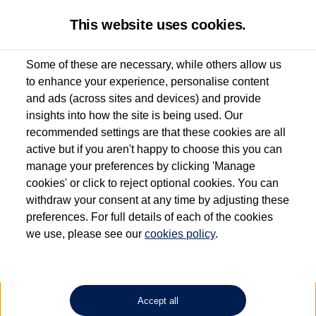
This website uses cookies.
Some of these are necessary, while others allow us
to enhance your experience, personalise content
Used van search
California
and ads (across sites and devices) and provide
insights into how the site is being used. Our
recommended settings are that these cookies are all
active but if you aren't happy to choose this you can
Dependent on source, some Volkswagen Approved Used Commercial Vehicles may
have had multiple users as part of a fleet and/or be ex-business use. In order to meet
manage your preferences by clicking 'Manage
the Volkswagen Commercial Vehicle Approved Used programme requirements, all
cookies' or click to reject optional cookies. You can
vehicles are inspected and certified by our trained Commercial Vehicle Technicians to
withdraw your consent at any time by adjusting these
the same exacting standards regardless of source. Volkswagen Commercial Vehicles
requires Volkswagen Van Centres to ensure that information on previous vehicle
preferences. For full details of each of the cookies
ownership is correct based on the V5 logbook detail. The logbook may include the
we use, please see our
cookies policy
.
detail of the last owner only (and not any or all earlier owners), and will not detail
how the owner used the vehicle. Neither Volkswagen Commercial Vehicles or
Volkswagen Van Centres can guarantee that vehicles have not been used for business
or other purposes. For further information (including logbook details), please consult
your Volkswagen Van Centre.
Accept all
Lithium-ion batteries, of the type used in most electric vehicles (including Volkswagen