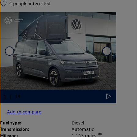
4
people interested
Add to compare
Fuel type:
Diesel
Transmission:
Automatic
◊◊
Mileage:
1,143 miles