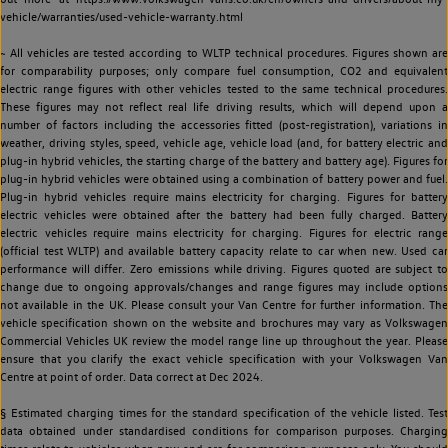
vehicle/warranties/used-vehicle-warranty.html
~ All vehicles are tested according to WLTP technical procedures. Figures shown are
for comparability purposes; only compare fuel consumption, CO2 and equivalent
electric range figures with other vehicles tested to the same technical procedures.
These figures may not reflect real life driving results, which will depend upon a
number of factors including the accessories fitted (post-registration), variations in
weather, driving styles, speed, vehicle age, vehicle load (and, for battery electric and
plug-in hybrid vehicles, the starting charge of the battery and battery age). Figures for
plug-in hybrid vehicles were obtained using a combination of battery power and fuel.
Plug-in hybrid vehicles require mains electricity for charging. Figures for battery
electric vehicles were obtained after the battery had been fully charged. Battery
electric vehicles require mains electricity for charging. Figures for electric range
(official test WLTP) and available battery capacity relate to car when new. Used car
performance will differ. Zero emissions while driving. Figures quoted are subject to
change due to ongoing approvals/changes and range figures may include options
not available in the UK. Please consult your Van Centre for further information. The
vehicle specification shown on the website and brochures may vary as Volkswagen
Commercial Vehicles UK review the model range line up throughout the year. Please
ensure that you clarify the exact vehicle specification with your Volkswagen Van
Centre at point of order. Data correct at Dec 2024.
§ Estimated charging times for the standard specification of the vehicle listed. Test
data obtained under standardised conditions for comparison purposes. Charging