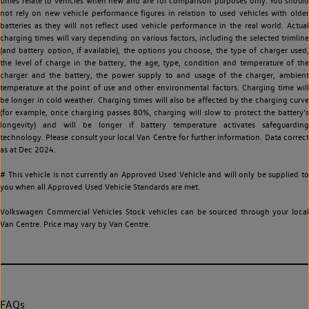
times relate to vehicles when new and are for comparison purposes only. You should
not rely on new vehicle performance figures in relation to used vehicles with older
batteries as they will not reflect used vehicle performance in the real world. Actual
charging times will vary depending on various factors, including the selected trimline
(and battery option, if available), the options you choose, the type of charger used,
the level of charge in the battery, the age, type, condition and temperature of the
charger and the battery, the power supply to and usage of the charger, ambient
temperature at the point of use and other environmental factors. Charging time will
be longer in cold weather. Charging times will also be affected by the charging curve
(for example, once charging passes 80%, charging will slow to protect the battery's
longevity) and will be longer if battery temperature activates safeguarding
technology. Please consult your local Van Centre for further information. Data correct
as at Dec 2024.
# This vehicle is not currently an Approved Used Vehicle and will only be supplied to
you when all Approved Used Vehicle Standards are met.
Volkswagen Commercial Vehicles Stock vehicles can be sourced through your local
Van Centre. Price may vary by Van Centre.
FAQs