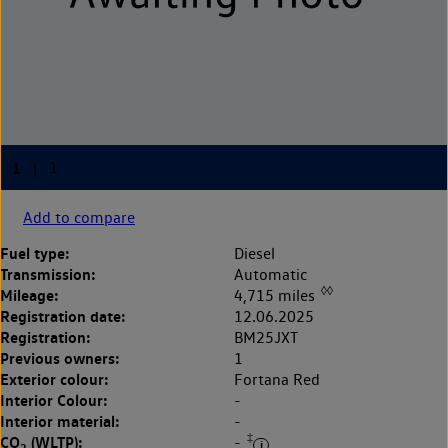
Add to compare
Fuel type:
Diesel
Transmission:
Automatic
◊◊
Mileage:
4,715 miles
Registration date:
12.06.2025
Registration:
BM25JXT
Previous owners:
1
Exterior colour:
Fortana Red
Interior Colour:
-
Interior material:
-
‡
CO
(WLTP):
-