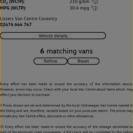
CO
(WLTP):
210 g/km
2
‡
MPG (WLTP):
30.4 mpg
Listers Van Centre Coventry
02476 644 747
Vehicle details
6
matching vans
Every effort has been made to ensure the accuracy of the information above.
However, errors may occur. Check with your local Van Centre about items which may
affect your decision to purchase.
◊ Prices shown are set and determined by the local Volkswagen Van Centre named in
the listing and are, therefore, variable based on your postcode search. The prices may
include any Van Centre offers, discounts or other allowances.
◊◊ Every effort has been made to ensure the accuracy of the mileage advertised as
part of the Approved Used programme. A full check will be completed by the selling