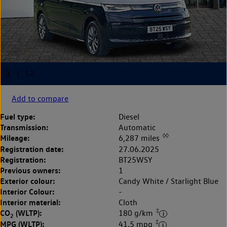
Add to compare
Fuel type:
Diesel
Transmission:
Automatic
◊◊
Mileage:
6,287 miles
Registration date:
27.06.2025
Registration:
BT25WSY
Previous owners:
1
Exterior colour:
Candy White / Starlight Blue
Interior Colour:
-
Interior material:
Cloth
‡
CO
(WLTP):
180 g/km
2
‡
MPG (WLTP):
41.5 mpg