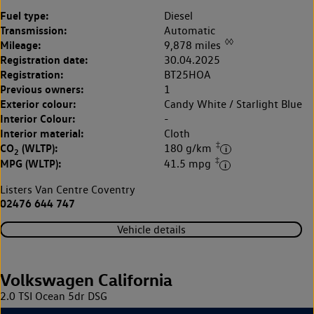
Fuel type:
Diesel
Transmission:
Automatic
◊◊
Mileage:
9,878 miles
Registration date:
30.04.2025
Registration:
BT25HOA
Previous owners:
1
Exterior colour:
Candy White / Starlight Blue
Interior Colour:
-
Interior material:
Cloth
‡
CO
(WLTP):
180 g/km
2
‡
MPG (WLTP):
41.5 mpg
Listers Van Centre Coventry
02476 644 747
Vehicle details
Volkswagen California
2.0 TSI Ocean 5dr DSG