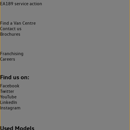
EA189 service action
Find a Van Centre
Contact us
Brochures
Franchising
Careers
Find us on:
Facebook
Twitter
YouTube
LinkedIn
Instagram
Used Models