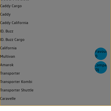
Caddy Cargo
Caddy
Caddy California
ID. Buzz
ID. Buzz Cargo
California
Favourite
0
Multivan
Amarok
Compare
(
0
)
Transporter
Transporter Kombi
Transporter Shuttle
Caravelle
Crafter