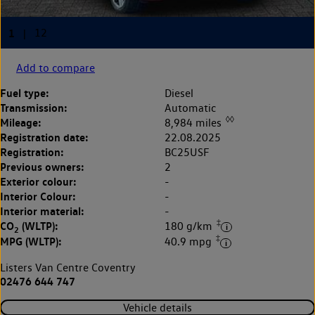
Add to compare
Fuel type:
Diesel
Transmission:
Automatic
◊◊
Mileage:
8,984 miles
Registration date:
22.08.2025
Registration:
BC25USF
Previous owners:
2
Exterior colour:
-
Interior Colour:
-
Interior material:
-
‡
CO
(WLTP):
180 g/km
2
‡
MPG (WLTP):
40.9 mpg
Listers Van Centre Coventry
02476 644 747
Vehicle details