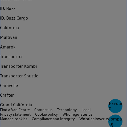
ID. Buzz
ID. Buzz Cargo
California
Multivan
Amarok
Transporter
Transporter Kombi
Transporter Shuttle
Caravelle
Crafter
Favourite
Grand California
0
Find a Van Centre
Contact us
Technology
Legal
Privacy statement
Cookie policy
Who regulates us
Compare
Manage cookies
Compliance and Integrity
Whistleblower system
(
0
)