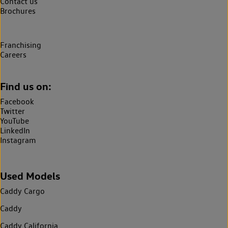
Contact us
Brochures
Franchising
Careers
Find us on:
Facebook
Twitter
YouTube
LinkedIn
Instagram
Used Models
Caddy Cargo
Caddy
Caddy California