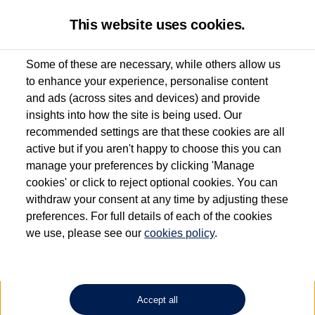
This website uses cookies.
Some of these are necessary, while others allow us
to enhance your experience, personalise content
Used van search
Vehicle search
Favourites
and ads (across sites and devices) and provide
insights into how the site is being used. Our
recommended settings are that these cookies are all
active but if you aren't happy to choose this you can
Dependent on source, some Volkswagen Approved Used Commercial Vehicles may
have had multiple users as part of a fleet and/or be ex-business use. In order to meet
manage your preferences by clicking 'Manage
the Volkswagen Commercial Vehicle Approved Used programme requirements, all
cookies' or click to reject optional cookies. You can
vehicles are inspected and certified by our trained Commercial Vehicle Technicians to
withdraw your consent at any time by adjusting these
the same exacting standards regardless of source. Volkswagen Commercial Vehicles
requires Volkswagen Van Centres to ensure that information on previous vehicle
preferences. For full details of each of the cookies
ownership is correct based on the V5 logbook detail. The logbook may include the
we use, please see our
cookies policy
.
detail of the last owner only (and not any or all earlier owners), and will not detail
how the owner used the vehicle. Neither Volkswagen Commercial Vehicles or
Volkswagen Van Centres can guarantee that vehicles have not been used for business
or other purposes. For further information (including logbook details), please consult
your Volkswagen Van Centre.
Accept all
Lithium-ion batteries, of the type used in most electric vehicles (including Volkswagen