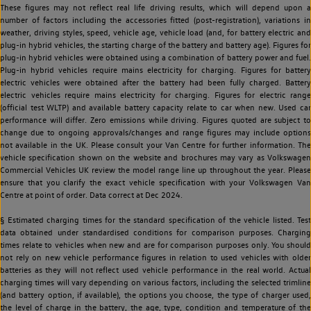
These figures may not reflect real life driving results, which will depend upon a
number of factors including the accessories fitted (post-registration), variations in
weather, driving styles, speed, vehicle age, vehicle load (and, for battery electric and
plug-in hybrid vehicles, the starting charge of the battery and battery age). Figures for
plug-in hybrid vehicles were obtained using a combination of battery power and fuel.
Plug-in hybrid vehicles require mains electricity for charging. Figures for battery
electric vehicles were obtained after the battery had been fully charged. Battery
electric vehicles require mains electricity for charging. Figures for electric range
(official test WLTP) and available battery capacity relate to car when new. Used car
performance will differ. Zero emissions while driving. Figures quoted are subject to
change due to ongoing approvals/changes and range figures may include options
not available in the UK. Please consult your Van Centre for further information. The
vehicle specification shown on the website and brochures may vary as Volkswagen
Commercial Vehicles UK review the model range line up throughout the year. Please
ensure that you clarify the exact vehicle specification with your Volkswagen Van
Centre at point of order. Data correct at Dec 2024.
§ Estimated charging times for the standard specification of the vehicle listed. Test
data obtained under standardised conditions for comparison purposes. Charging
times relate to vehicles when new and are for comparison purposes only. You should
not rely on new vehicle performance figures in relation to used vehicles with older
batteries as they will not reflect used vehicle performance in the real world. Actual
charging times will vary depending on various factors, including the selected trimline
(and battery option, if available), the options you choose, the type of charger used,
the level of charge in the battery, the age, type, condition and temperature of the