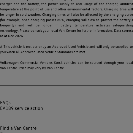
charger and the battery, the power supply to and usage of the charger, ambient
temperature at the point of use and other environmental factors. Charging time will
be longer in cold weather. Charging times will also be affected by the charging curve
(for example, once charging passes 80%, charging will slow to protect the battery's
longevity) and will be longer if battery temperature activates safeguarding
technology. Please consult your local Van Centre for further information. Data correct
as at Dec 2024.
# This vehicle is not currently an Approved Used Vehicle and will only be supplied to
you when all Approved Used Vehicle Standards are met.
Volkswagen Commercial Vehicles Stock vehicles can be sourced through your local
Van Centre. Price may vary by Van Centre.
FAQs
EA189 service action
Find a Van Centre