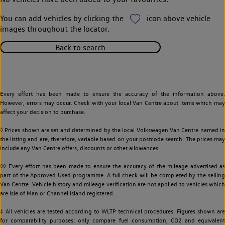
You can add vehicles by clicking the
icon above vehicle
images throughout the locator.
Back to search
Every effort has been made to ensure the accuracy of the information above.
However, errors may occur. Check with your local Van Centre about items which may
affect your decision to purchase.
◊ Prices shown are set and determined by the local Volkswagen Van Centre named in
the listing and are, therefore, variable based on your postcode search. The prices may
include any Van Centre offers, discounts or other allowances.
◊◊ Every effort has been made to ensure the accuracy of the mileage advertised as
part of the Approved Used programme. A full check will be completed by the selling
Van Centre. Vehicle history and mileage verification are not applied to vehicles which
are Isle of Man or Channel Island registered.
‡ All vehicles are tested according to WLTP technical procedures. Figures shown are
for comparability purposes; only compare fuel consumption, CO2 and equivalent