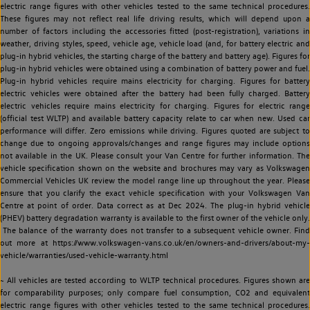
electric range figures with other vehicles tested to the same technical procedures.
These figures may not reflect real life driving results, which will depend upon a
number of factors including the accessories fitted (post-registration), variations in
weather, driving styles, speed, vehicle age, vehicle load (and, for battery electric and
plug-in hybrid vehicles, the starting charge of the battery and battery age). Figures for
plug-in hybrid vehicles were obtained using a combination of battery power and fuel.
Plug-in hybrid vehicles require mains electricity for charging. Figures for battery
electric vehicles were obtained after the battery had been fully charged. Battery
electric vehicles require mains electricity for charging. Figures for electric range
(official test WLTP) and available battery capacity relate to car when new. Used car
performance will differ. Zero emissions while driving. Figures quoted are subject to
change due to ongoing approvals/changes and range figures may include options
not available in the UK. Please consult your Van Centre for further information. The
vehicle specification shown on the website and brochures may vary as Volkswagen
Commercial Vehicles UK review the model range line up throughout the year. Please
ensure that you clarify the exact vehicle specification with your Volkswagen Van
Centre at point of order. Data correct as at Dec 2024. The plug-in hybrid vehicle
(PHEV) battery degradation warranty is available to the first owner of the vehicle only.
The balance of the warranty does not transfer to a subsequent vehicle owner. Find
out more at https://www.volkswagen-vans.co.uk/en/owners-and-drivers/about-my-
vehicle/warranties/used-vehicle-warranty.html
~ All vehicles are tested according to WLTP technical procedures. Figures shown are
for comparability purposes; only compare fuel consumption, CO2 and equivalent
electric range figures with other vehicles tested to the same technical procedures.