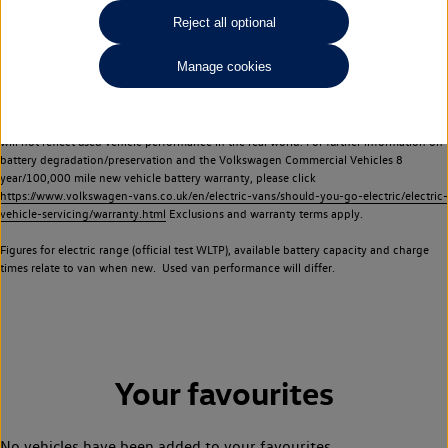
Commercial Vehicles electric vehicles) have a restricted lifespan. Battery capacity will
Reject all optional
reduce over time, with use and charging. Reduction in battery capacity will affect the
performance of the vehicle, including the range achievable, and is one of a number of
Manage cookies
factors that may impact resale value. New vehicle performance figures (including
battery capacity and range) may be provided for the purposes of comparison
between vehicles. You should not rely on new vehicle performance figures (including
battery capacity and range), in relation to used vehicles with older batteries, as they
will not reflect used vehicle performance in the real world. For further information on
battery degradation/preservation and the Volkswagen Commercial Vehicles 8
year/100,000 mile new vehicle battery warranty, please click
https://www.volkswagen-vans.co.uk/en/electric-vans/should-you-go-electric/electric-
vehicle-servicing/warranty.html
Exclusions and warranty terms apply.
Figures for electric range (official test WLTP), available battery capacity and charge
times relate to van when new. Used van performance will differ.
Your favourites
No vehicles have been added to your favourites.